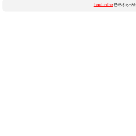
lanxi.online
已经将此出错