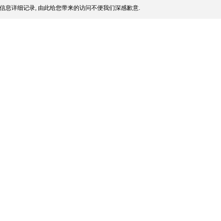
信息详细记录, 由此给您带来的访问不便我们深感歉意.