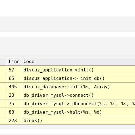
Line
Code
57
discuz_application->init()
65
discuz_application->_init_db()
405
discuz_database::init(%s, Array)
23
db_driver_mysql->connect()
75
db_driver_mysql->_dbconnect(%s, %s, %s, %
88
db_driver_mysql->halt(%s, %d)
223
break()