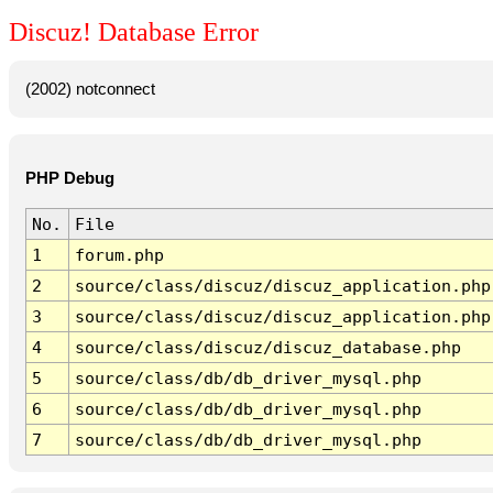
Discuz! Database Error
(2002) notconnect
PHP Debug
No.
File
1
forum.php
2
source/class/discuz/discuz_application.php
3
source/class/discuz/discuz_application.php
4
source/class/discuz/discuz_database.php
5
source/class/db/db_driver_mysql.php
6
source/class/db/db_driver_mysql.php
7
source/class/db/db_driver_mysql.php