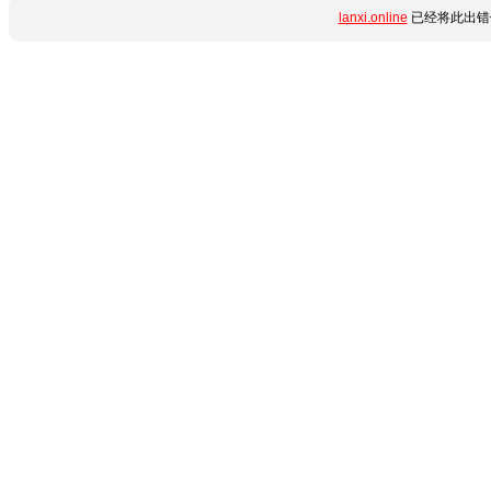
lanxi.online
已经将此出错