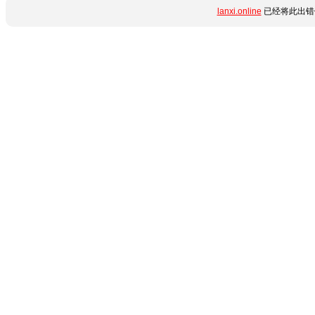
lanxi.online
已经将此出错