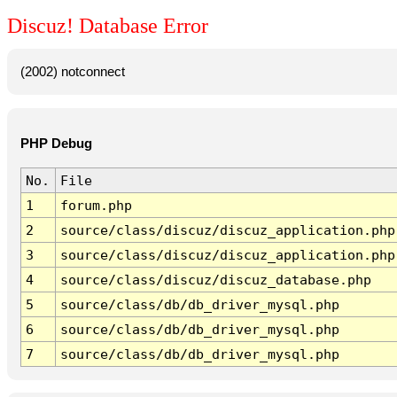
Discuz! Database Error
(2002) notconnect
PHP Debug
No.
File
1
forum.php
2
source/class/discuz/discuz_application.php
3
source/class/discuz/discuz_application.php
4
source/class/discuz/discuz_database.php
5
source/class/db/db_driver_mysql.php
6
source/class/db/db_driver_mysql.php
7
source/class/db/db_driver_mysql.php