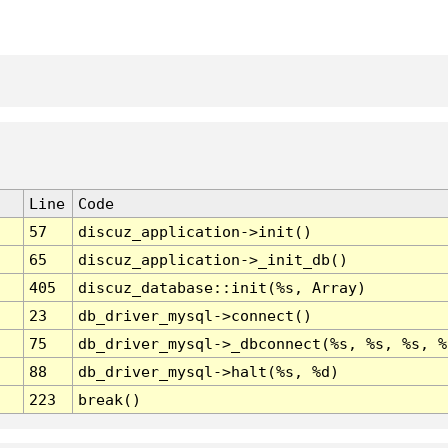
Line
Code
57
discuz_application->init()
65
discuz_application->_init_db()
405
discuz_database::init(%s, Array)
23
db_driver_mysql->connect()
75
db_driver_mysql->_dbconnect(%s, %s, %s, %
88
db_driver_mysql->halt(%s, %d)
223
break()