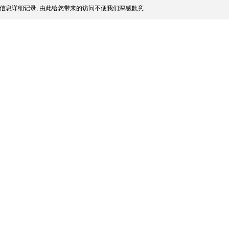
信息详细记录, 由此给您带来的访问不便我们深感歉意.