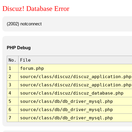
Discuz! Database Error
(2002) notconnect
PHP Debug
No.
File
1
forum.php
2
source/class/discuz/discuz_application.php
3
source/class/discuz/discuz_application.php
4
source/class/discuz/discuz_database.php
5
source/class/db/db_driver_mysql.php
6
source/class/db/db_driver_mysql.php
7
source/class/db/db_driver_mysql.php