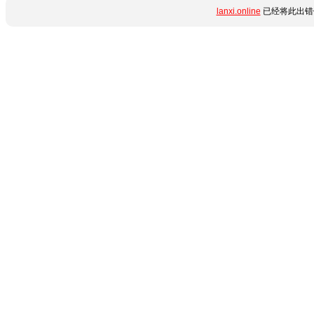
lanxi.online
已经将此出错