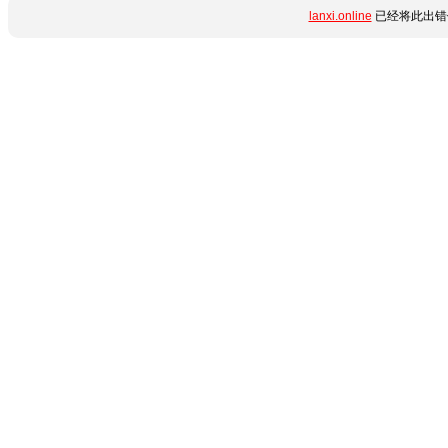
lanxi.online
已经将此出错