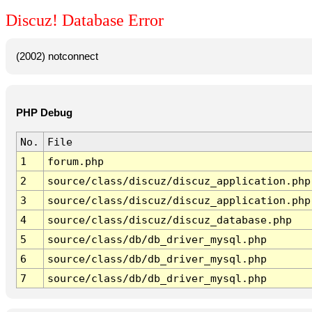
Discuz! Database Error
(2002) notconnect
PHP Debug
No.
File
1
forum.php
2
source/class/discuz/discuz_application.php
3
source/class/discuz/discuz_application.php
4
source/class/discuz/discuz_database.php
5
source/class/db/db_driver_mysql.php
6
source/class/db/db_driver_mysql.php
7
source/class/db/db_driver_mysql.php