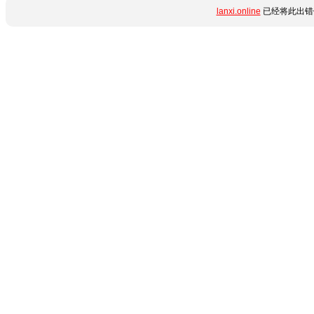
lanxi.online
已经将此出错