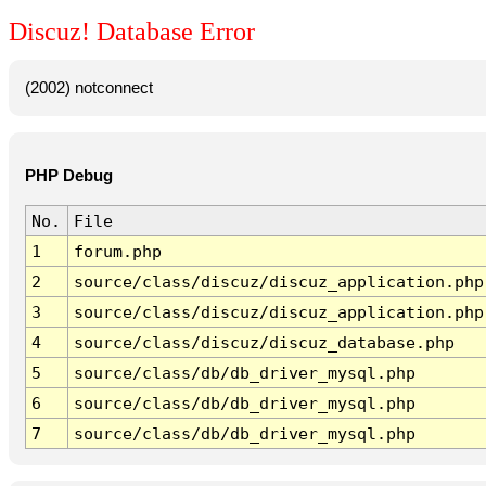
Discuz! Database Error
(2002) notconnect
PHP Debug
No.
File
1
forum.php
2
source/class/discuz/discuz_application.php
3
source/class/discuz/discuz_application.php
4
source/class/discuz/discuz_database.php
5
source/class/db/db_driver_mysql.php
6
source/class/db/db_driver_mysql.php
7
source/class/db/db_driver_mysql.php