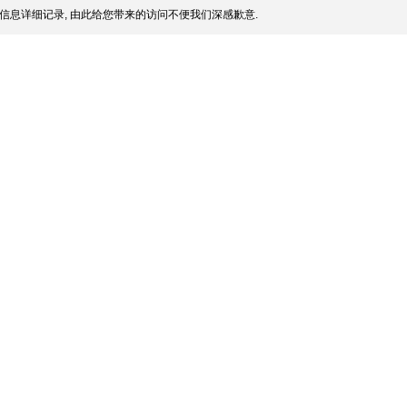
信息详细记录, 由此给您带来的访问不便我们深感歉意.