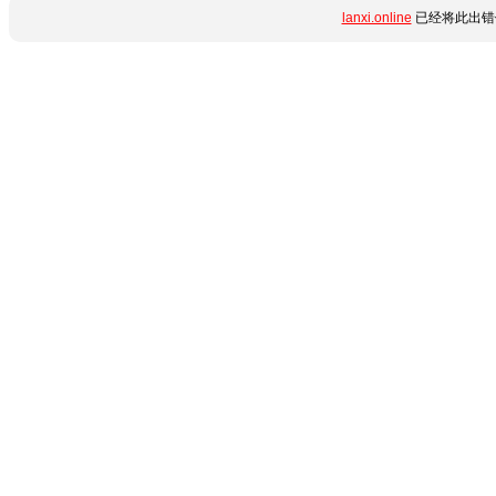
lanxi.online
已经将此出错