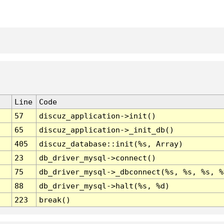
Line
Code
57
discuz_application->init()
65
discuz_application->_init_db()
405
discuz_database::init(%s, Array)
23
db_driver_mysql->connect()
75
db_driver_mysql->_dbconnect(%s, %s, %s, %
88
db_driver_mysql->halt(%s, %d)
223
break()