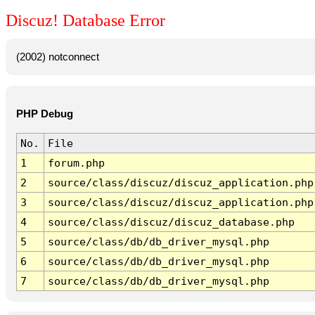
Discuz! Database Error
(2002) notconnect
PHP Debug
No.
File
1
forum.php
2
source/class/discuz/discuz_application.php
3
source/class/discuz/discuz_application.php
4
source/class/discuz/discuz_database.php
5
source/class/db/db_driver_mysql.php
6
source/class/db/db_driver_mysql.php
7
source/class/db/db_driver_mysql.php