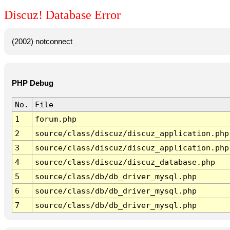
Discuz! Database Error
(2002) notconnect
PHP Debug
No.
File
1
forum.php
2
source/class/discuz/discuz_application.php
3
source/class/discuz/discuz_application.php
4
source/class/discuz/discuz_database.php
5
source/class/db/db_driver_mysql.php
6
source/class/db/db_driver_mysql.php
7
source/class/db/db_driver_mysql.php