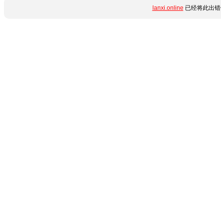
lanxi.online
已经将此出错