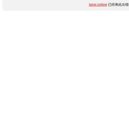
lanxi.online
已经将此出错