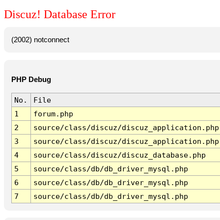
Discuz! Database Error
(2002) notconnect
PHP Debug
No.
File
1
forum.php
2
source/class/discuz/discuz_application.php
3
source/class/discuz/discuz_application.php
4
source/class/discuz/discuz_database.php
5
source/class/db/db_driver_mysql.php
6
source/class/db/db_driver_mysql.php
7
source/class/db/db_driver_mysql.php