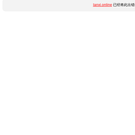
lanxi.online
已经将此出错