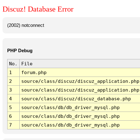
Discuz! Database Error
(2002) notconnect
PHP Debug
No.
File
1
forum.php
2
source/class/discuz/discuz_application.php
3
source/class/discuz/discuz_application.php
4
source/class/discuz/discuz_database.php
5
source/class/db/db_driver_mysql.php
6
source/class/db/db_driver_mysql.php
7
source/class/db/db_driver_mysql.php