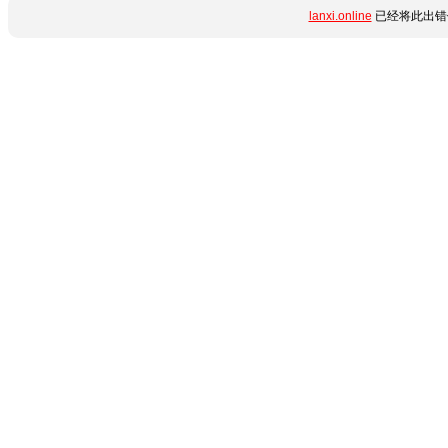
lanxi.online
已经将此出错