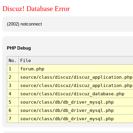
Discuz! Database Error
(2002) notconnect
PHP Debug
No.
File
1
forum.php
2
source/class/discuz/discuz_application.php
3
source/class/discuz/discuz_application.php
4
source/class/discuz/discuz_database.php
5
source/class/db/db_driver_mysql.php
6
source/class/db/db_driver_mysql.php
7
source/class/db/db_driver_mysql.php