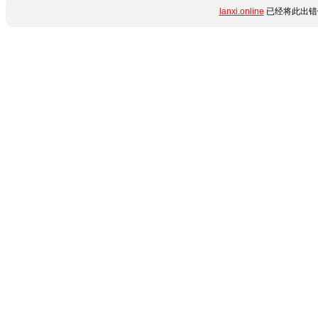
lanxi.online
已经将此出错