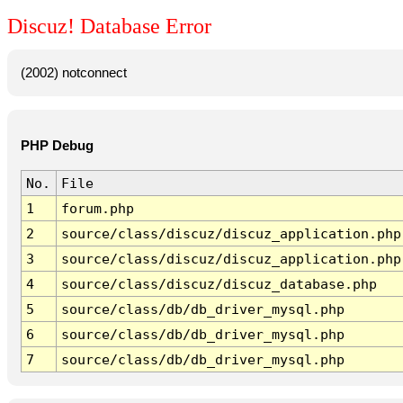
Discuz! Database Error
(2002) notconnect
PHP Debug
No.
File
1
forum.php
2
source/class/discuz/discuz_application.php
3
source/class/discuz/discuz_application.php
4
source/class/discuz/discuz_database.php
5
source/class/db/db_driver_mysql.php
6
source/class/db/db_driver_mysql.php
7
source/class/db/db_driver_mysql.php