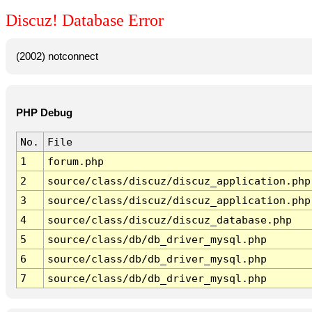
Discuz! Database Error
(2002) notconnect
PHP Debug
No.
File
1
forum.php
2
source/class/discuz/discuz_application.php
3
source/class/discuz/discuz_application.php
4
source/class/discuz/discuz_database.php
5
source/class/db/db_driver_mysql.php
6
source/class/db/db_driver_mysql.php
7
source/class/db/db_driver_mysql.php