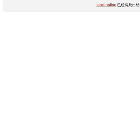
lanxi.online
已经将此出错