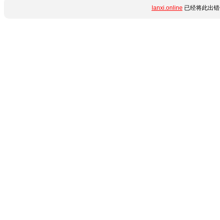
lanxi.online
已经将此出错