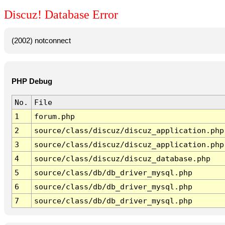
Discuz! Database Error
(2002) notconnect
PHP Debug
No.
File
1
forum.php
2
source/class/discuz/discuz_application.php
3
source/class/discuz/discuz_application.php
4
source/class/discuz/discuz_database.php
5
source/class/db/db_driver_mysql.php
6
source/class/db/db_driver_mysql.php
7
source/class/db/db_driver_mysql.php