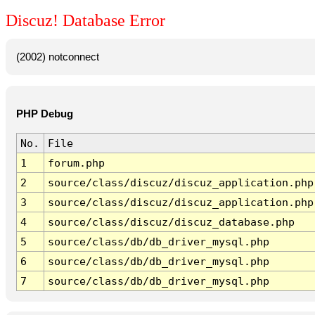
Discuz! Database Error
(2002) notconnect
PHP Debug
No.
File
1
forum.php
2
source/class/discuz/discuz_application.php
3
source/class/discuz/discuz_application.php
4
source/class/discuz/discuz_database.php
5
source/class/db/db_driver_mysql.php
6
source/class/db/db_driver_mysql.php
7
source/class/db/db_driver_mysql.php