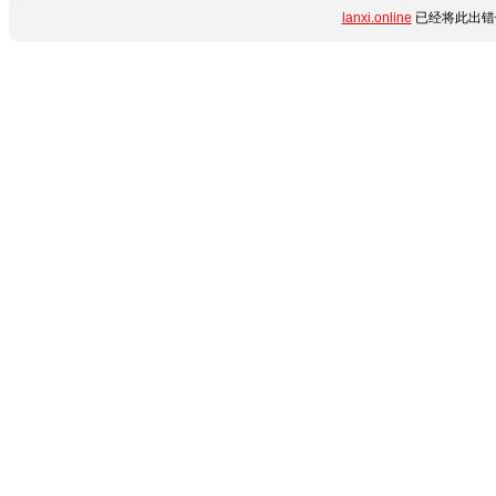
lanxi.online
已经将此出错