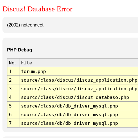
Discuz! Database Error
(2002) notconnect
PHP Debug
No.
File
1
forum.php
2
source/class/discuz/discuz_application.php
3
source/class/discuz/discuz_application.php
4
source/class/discuz/discuz_database.php
5
source/class/db/db_driver_mysql.php
6
source/class/db/db_driver_mysql.php
7
source/class/db/db_driver_mysql.php