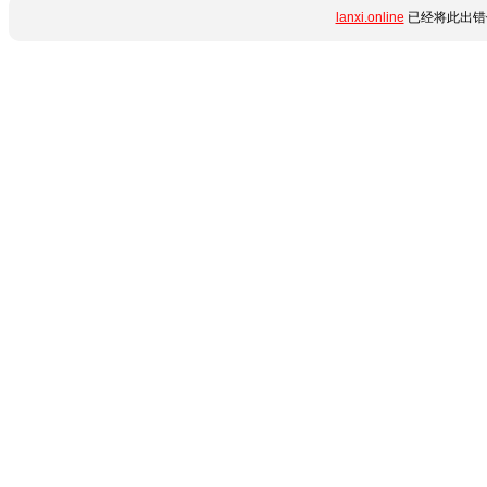
lanxi.online
已经将此出错