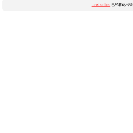
lanxi.online
已经将此出错