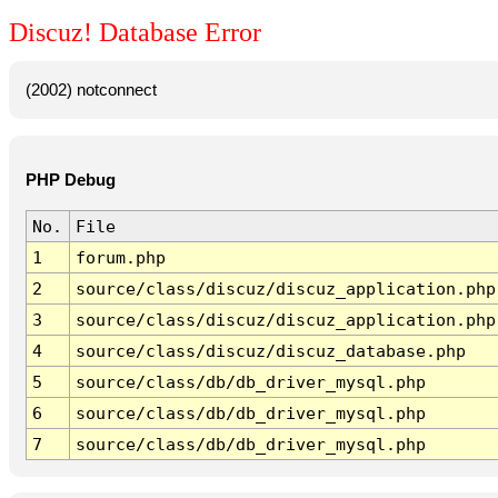
Discuz! Database Error
(2002) notconnect
PHP Debug
No.
File
1
forum.php
2
source/class/discuz/discuz_application.php
3
source/class/discuz/discuz_application.php
4
source/class/discuz/discuz_database.php
5
source/class/db/db_driver_mysql.php
6
source/class/db/db_driver_mysql.php
7
source/class/db/db_driver_mysql.php