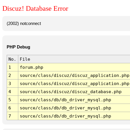
Discuz! Database Error
(2002) notconnect
PHP Debug
No.
File
1
forum.php
2
source/class/discuz/discuz_application.php
3
source/class/discuz/discuz_application.php
4
source/class/discuz/discuz_database.php
5
source/class/db/db_driver_mysql.php
6
source/class/db/db_driver_mysql.php
7
source/class/db/db_driver_mysql.php