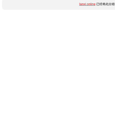
lanxi.online
已经将此出错