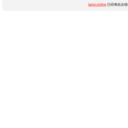
lanxi.online
已经将此出错