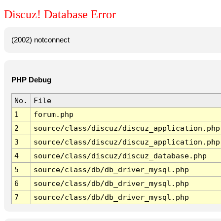
Discuz! Database Error
(2002) notconnect
PHP Debug
No.
File
1
forum.php
2
source/class/discuz/discuz_application.php
3
source/class/discuz/discuz_application.php
4
source/class/discuz/discuz_database.php
5
source/class/db/db_driver_mysql.php
6
source/class/db/db_driver_mysql.php
7
source/class/db/db_driver_mysql.php