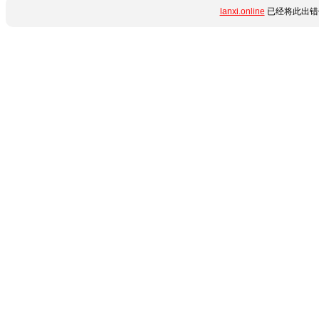
lanxi.online
已经将此出错