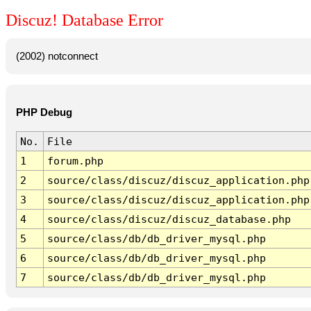
Discuz! Database Error
(2002) notconnect
PHP Debug
No.
File
1
forum.php
2
source/class/discuz/discuz_application.php
3
source/class/discuz/discuz_application.php
4
source/class/discuz/discuz_database.php
5
source/class/db/db_driver_mysql.php
6
source/class/db/db_driver_mysql.php
7
source/class/db/db_driver_mysql.php