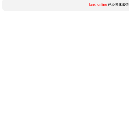
lanxi.online
已经将此出错