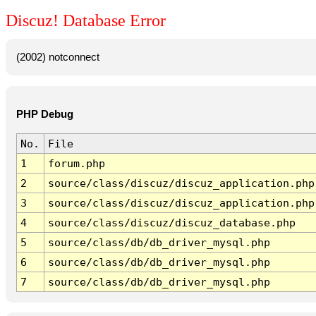
Discuz! Database Error
(2002) notconnect
PHP Debug
No.
File
1
forum.php
2
source/class/discuz/discuz_application.php
3
source/class/discuz/discuz_application.php
4
source/class/discuz/discuz_database.php
5
source/class/db/db_driver_mysql.php
6
source/class/db/db_driver_mysql.php
7
source/class/db/db_driver_mysql.php