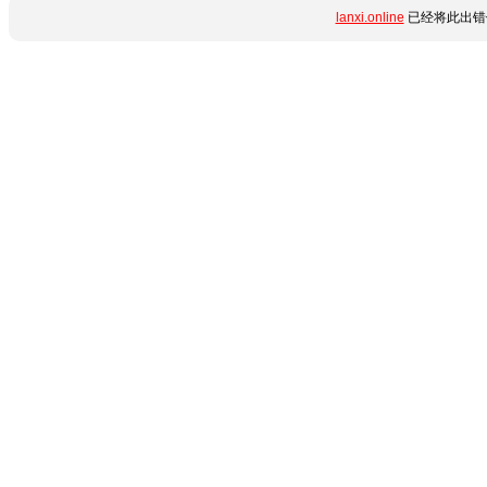
lanxi.online
已经将此出错