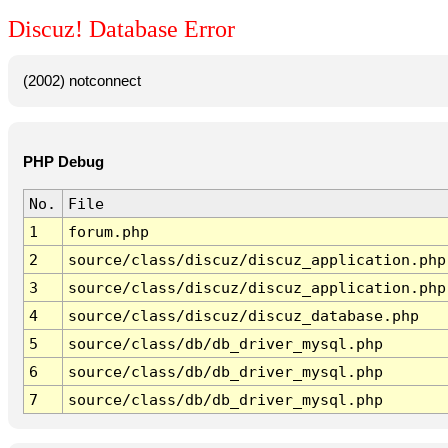
Discuz! Database Error
(2002) notconnect
PHP Debug
No.
File
1
forum.php
2
source/class/discuz/discuz_application.php
3
source/class/discuz/discuz_application.php
4
source/class/discuz/discuz_database.php
5
source/class/db/db_driver_mysql.php
6
source/class/db/db_driver_mysql.php
7
source/class/db/db_driver_mysql.php