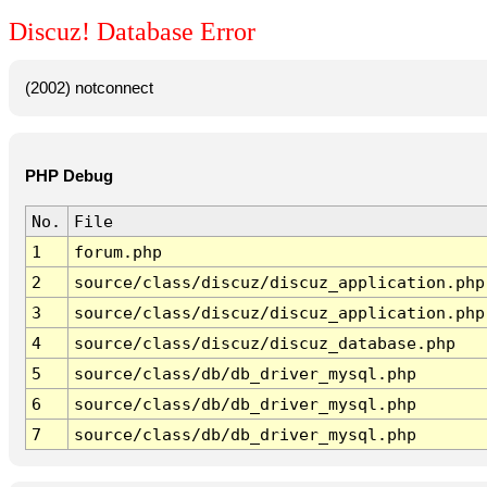
Discuz! Database Error
(2002) notconnect
PHP Debug
No.
File
1
forum.php
2
source/class/discuz/discuz_application.php
3
source/class/discuz/discuz_application.php
4
source/class/discuz/discuz_database.php
5
source/class/db/db_driver_mysql.php
6
source/class/db/db_driver_mysql.php
7
source/class/db/db_driver_mysql.php