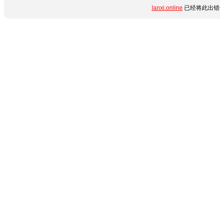
lanxi.online
已经将此出错