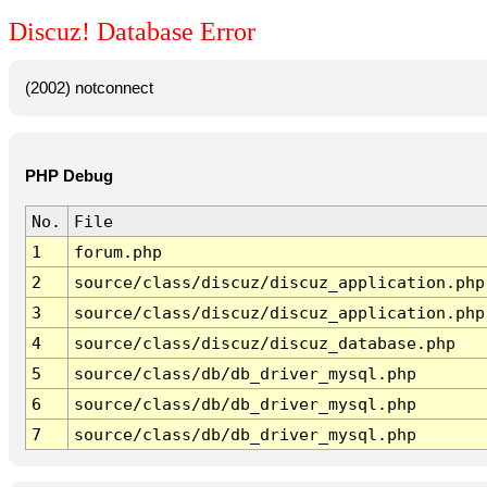
Discuz! Database Error
(2002) notconnect
PHP Debug
No.
File
1
forum.php
2
source/class/discuz/discuz_application.php
3
source/class/discuz/discuz_application.php
4
source/class/discuz/discuz_database.php
5
source/class/db/db_driver_mysql.php
6
source/class/db/db_driver_mysql.php
7
source/class/db/db_driver_mysql.php