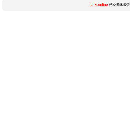
lanxi.online
已经将此出错