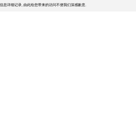
信息详细记录, 由此给您带来的访问不便我们深感歉意.