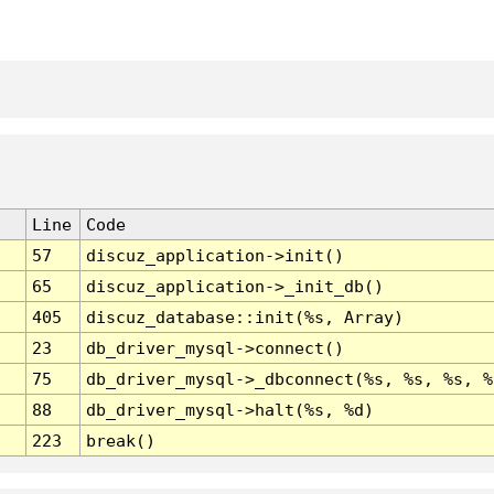
Line
Code
57
discuz_application->init()
65
discuz_application->_init_db()
405
discuz_database::init(%s, Array)
23
db_driver_mysql->connect()
75
db_driver_mysql->_dbconnect(%s, %s, %s, %
88
db_driver_mysql->halt(%s, %d)
223
break()