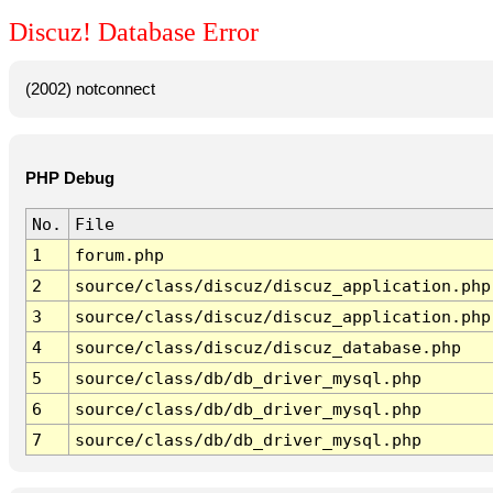
Discuz! Database Error
(2002) notconnect
PHP Debug
No.
File
1
forum.php
2
source/class/discuz/discuz_application.php
3
source/class/discuz/discuz_application.php
4
source/class/discuz/discuz_database.php
5
source/class/db/db_driver_mysql.php
6
source/class/db/db_driver_mysql.php
7
source/class/db/db_driver_mysql.php