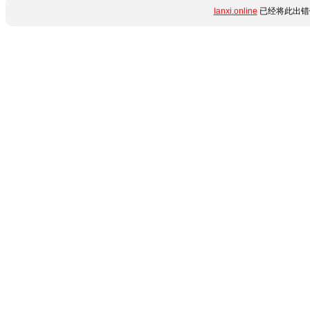
lanxi.online
已经将此出错