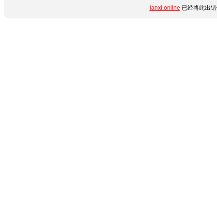
lanxi.online
已经将此出错