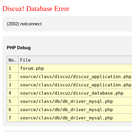
Discuz! Database Error
(2002) notconnect
PHP Debug
No.
File
1
forum.php
2
source/class/discuz/discuz_application.php
3
source/class/discuz/discuz_application.php
4
source/class/discuz/discuz_database.php
5
source/class/db/db_driver_mysql.php
6
source/class/db/db_driver_mysql.php
7
source/class/db/db_driver_mysql.php