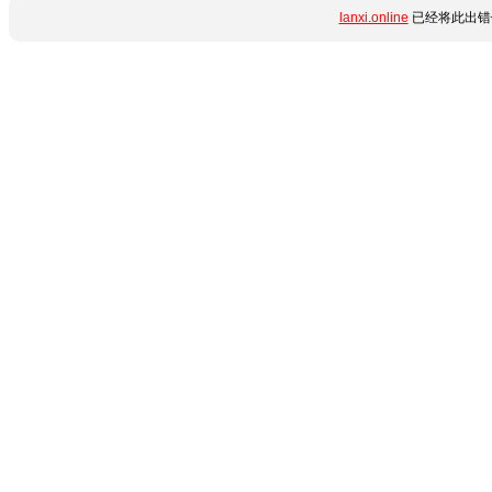
lanxi.online
已经将此出错