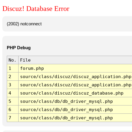
Discuz! Database Error
(2002) notconnect
PHP Debug
No.
File
1
forum.php
2
source/class/discuz/discuz_application.php
3
source/class/discuz/discuz_application.php
4
source/class/discuz/discuz_database.php
5
source/class/db/db_driver_mysql.php
6
source/class/db/db_driver_mysql.php
7
source/class/db/db_driver_mysql.php