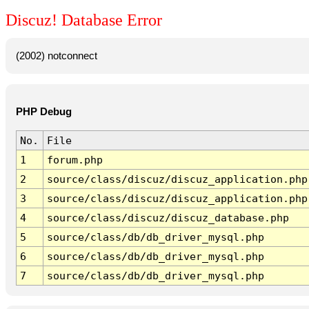
Discuz! Database Error
(2002) notconnect
PHP Debug
No.
File
1
forum.php
2
source/class/discuz/discuz_application.php
3
source/class/discuz/discuz_application.php
4
source/class/discuz/discuz_database.php
5
source/class/db/db_driver_mysql.php
6
source/class/db/db_driver_mysql.php
7
source/class/db/db_driver_mysql.php