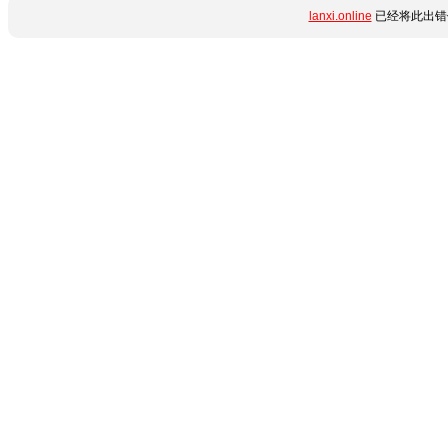
lanxi.online
已经将此出错