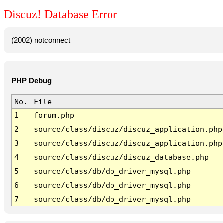
Discuz! Database Error
(2002) notconnect
PHP Debug
No.
File
1
forum.php
2
source/class/discuz/discuz_application.php
3
source/class/discuz/discuz_application.php
4
source/class/discuz/discuz_database.php
5
source/class/db/db_driver_mysql.php
6
source/class/db/db_driver_mysql.php
7
source/class/db/db_driver_mysql.php