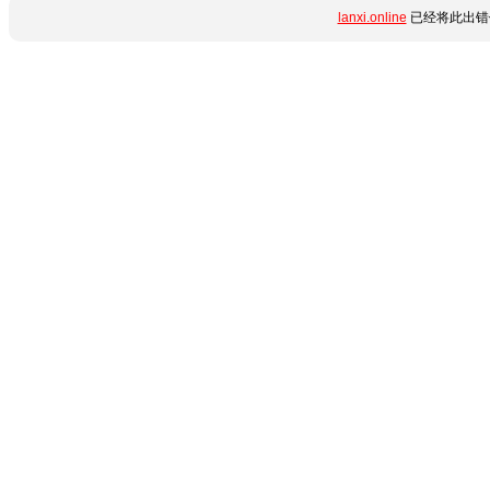
lanxi.online
已经将此出错