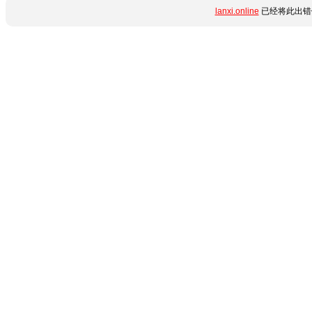
lanxi.online
已经将此出错