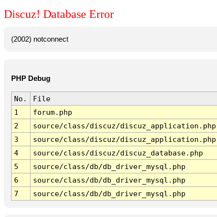
Discuz! Database Error
(2002) notconnect
PHP Debug
No.
File
1
forum.php
2
source/class/discuz/discuz_application.php
3
source/class/discuz/discuz_application.php
4
source/class/discuz/discuz_database.php
5
source/class/db/db_driver_mysql.php
6
source/class/db/db_driver_mysql.php
7
source/class/db/db_driver_mysql.php