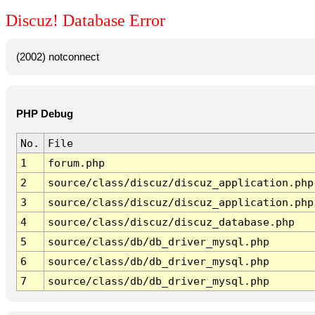
Discuz! Database Error
(2002) notconnect
PHP Debug
No.
File
1
forum.php
2
source/class/discuz/discuz_application.php
3
source/class/discuz/discuz_application.php
4
source/class/discuz/discuz_database.php
5
source/class/db/db_driver_mysql.php
6
source/class/db/db_driver_mysql.php
7
source/class/db/db_driver_mysql.php