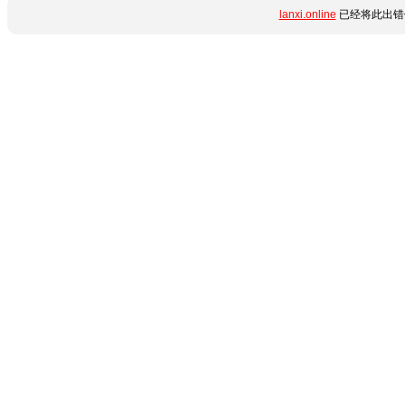
lanxi.online
已经将此出错