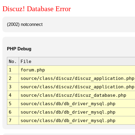
Discuz! Database Error
(2002) notconnect
PHP Debug
No.
File
1
forum.php
2
source/class/discuz/discuz_application.php
3
source/class/discuz/discuz_application.php
4
source/class/discuz/discuz_database.php
5
source/class/db/db_driver_mysql.php
6
source/class/db/db_driver_mysql.php
7
source/class/db/db_driver_mysql.php