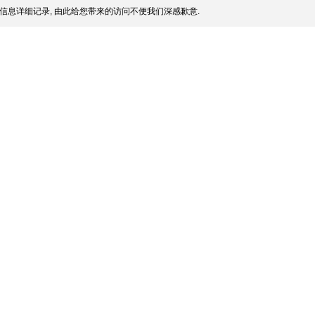
信息详细记录, 由此给您带来的访问不便我们深感歉意.