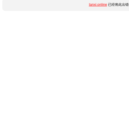
lanxi.online
已经将此出错