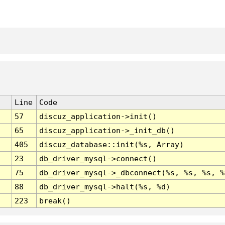
Line
Code
57
discuz_application->init()
65
discuz_application->_init_db()
405
discuz_database::init(%s, Array)
23
db_driver_mysql->connect()
75
db_driver_mysql->_dbconnect(%s, %s, %s, %
88
db_driver_mysql->halt(%s, %d)
223
break()