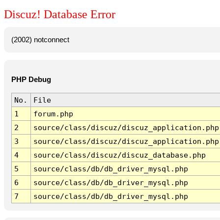
Discuz! Database Error
(2002) notconnect
PHP Debug
No.
File
1
forum.php
2
source/class/discuz/discuz_application.php
3
source/class/discuz/discuz_application.php
4
source/class/discuz/discuz_database.php
5
source/class/db/db_driver_mysql.php
6
source/class/db/db_driver_mysql.php
7
source/class/db/db_driver_mysql.php