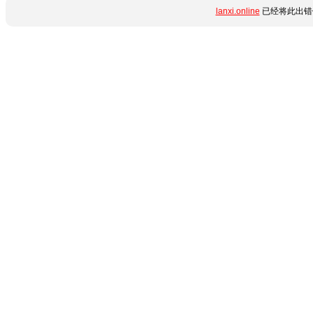
lanxi.online
已经将此出错