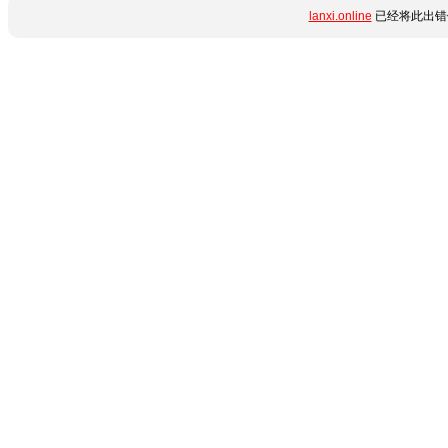
lanxi.online
已经将此出错