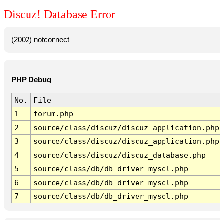
Discuz! Database Error
(2002) notconnect
PHP Debug
No.
File
1
forum.php
2
source/class/discuz/discuz_application.php
3
source/class/discuz/discuz_application.php
4
source/class/discuz/discuz_database.php
5
source/class/db/db_driver_mysql.php
6
source/class/db/db_driver_mysql.php
7
source/class/db/db_driver_mysql.php