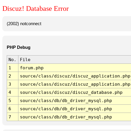
Discuz! Database Error
(2002) notconnect
PHP Debug
No.
File
1
forum.php
2
source/class/discuz/discuz_application.php
3
source/class/discuz/discuz_application.php
4
source/class/discuz/discuz_database.php
5
source/class/db/db_driver_mysql.php
6
source/class/db/db_driver_mysql.php
7
source/class/db/db_driver_mysql.php