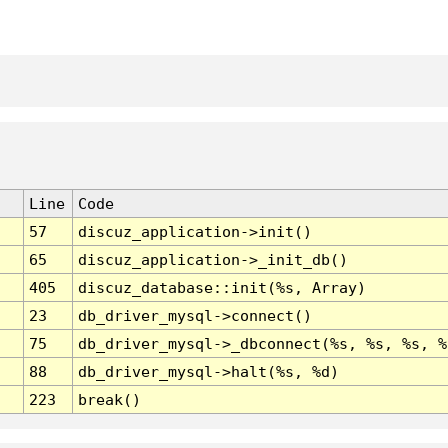
Line
Code
57
discuz_application->init()
65
discuz_application->_init_db()
405
discuz_database::init(%s, Array)
23
db_driver_mysql->connect()
75
db_driver_mysql->_dbconnect(%s, %s, %s, %
88
db_driver_mysql->halt(%s, %d)
223
break()