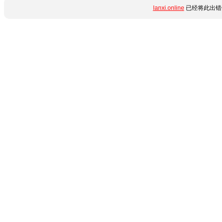
lanxi.online
已经将此出错