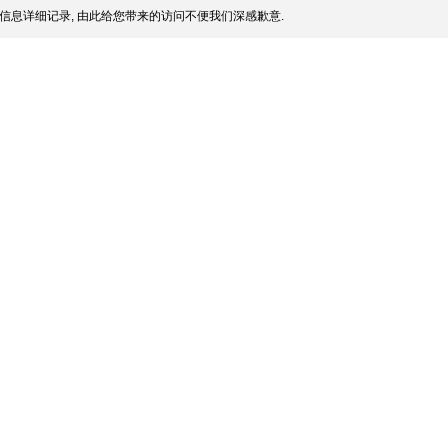
信息详细记录, 由此给您带来的访问不便我们深感歉意.