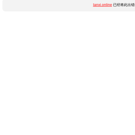
lanxi.online
已经将此出错