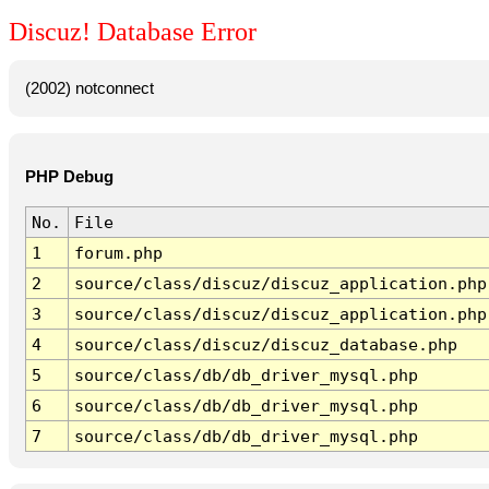
Discuz! Database Error
(2002) notconnect
PHP Debug
No.
File
1
forum.php
2
source/class/discuz/discuz_application.php
3
source/class/discuz/discuz_application.php
4
source/class/discuz/discuz_database.php
5
source/class/db/db_driver_mysql.php
6
source/class/db/db_driver_mysql.php
7
source/class/db/db_driver_mysql.php