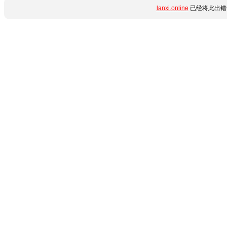
lanxi.online
已经将此出错