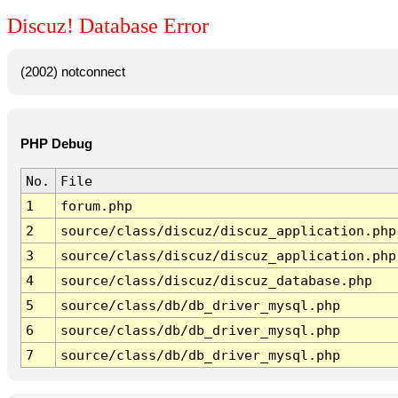
Discuz! Database Error
(2002) notconnect
PHP Debug
No.
File
1
forum.php
2
source/class/discuz/discuz_application.php
3
source/class/discuz/discuz_application.php
4
source/class/discuz/discuz_database.php
5
source/class/db/db_driver_mysql.php
6
source/class/db/db_driver_mysql.php
7
source/class/db/db_driver_mysql.php