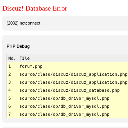
Discuz! Database Error
(2002) notconnect
PHP Debug
No.
File
1
forum.php
2
source/class/discuz/discuz_application.php
3
source/class/discuz/discuz_application.php
4
source/class/discuz/discuz_database.php
5
source/class/db/db_driver_mysql.php
6
source/class/db/db_driver_mysql.php
7
source/class/db/db_driver_mysql.php