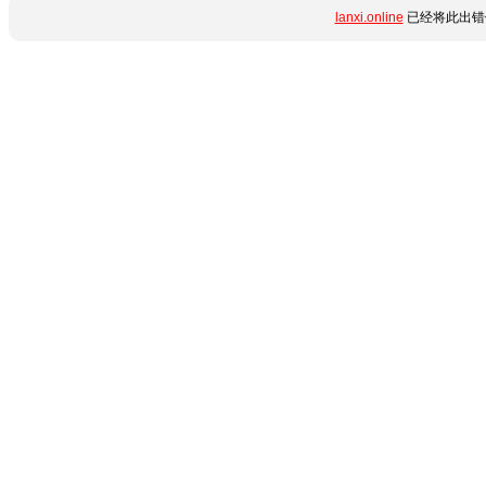
lanxi.online
已经将此出错