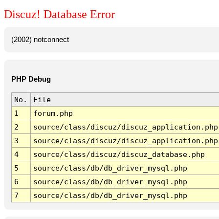
Discuz! Database Error
(2002) notconnect
PHP Debug
No.
File
1
forum.php
2
source/class/discuz/discuz_application.php
3
source/class/discuz/discuz_application.php
4
source/class/discuz/discuz_database.php
5
source/class/db/db_driver_mysql.php
6
source/class/db/db_driver_mysql.php
7
source/class/db/db_driver_mysql.php