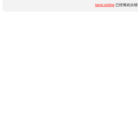
lanxi.online
已经将此出错