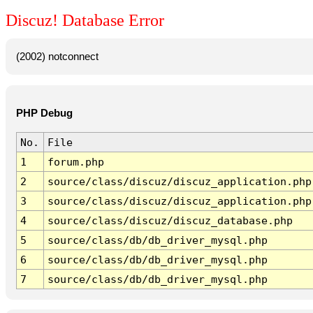
Discuz! Database Error
(2002) notconnect
PHP Debug
No.
File
1
forum.php
2
source/class/discuz/discuz_application.php
3
source/class/discuz/discuz_application.php
4
source/class/discuz/discuz_database.php
5
source/class/db/db_driver_mysql.php
6
source/class/db/db_driver_mysql.php
7
source/class/db/db_driver_mysql.php