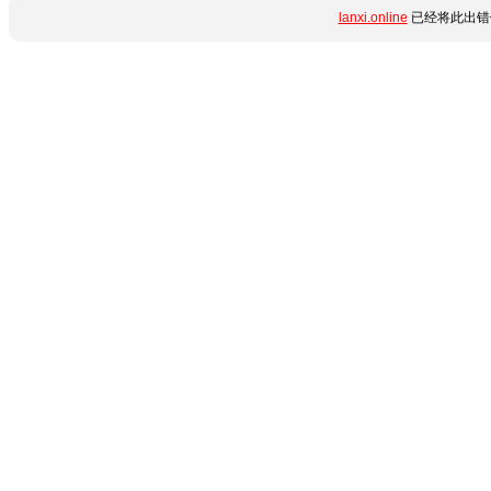
lanxi.online
已经将此出错