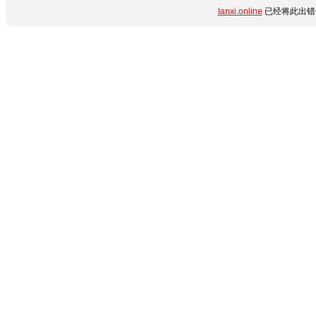
lanxi.online
已经将此出错