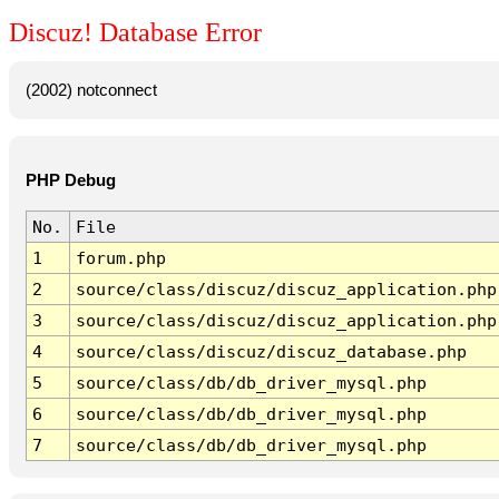
Discuz! Database Error
(2002) notconnect
PHP Debug
No.
File
1
forum.php
2
source/class/discuz/discuz_application.php
3
source/class/discuz/discuz_application.php
4
source/class/discuz/discuz_database.php
5
source/class/db/db_driver_mysql.php
6
source/class/db/db_driver_mysql.php
7
source/class/db/db_driver_mysql.php