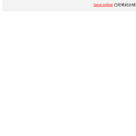
lanxi.online
已经将此出错