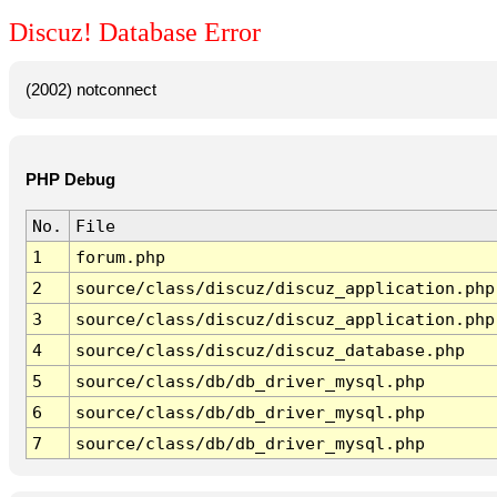
Discuz! Database Error
(2002) notconnect
PHP Debug
No.
File
1
forum.php
2
source/class/discuz/discuz_application.php
3
source/class/discuz/discuz_application.php
4
source/class/discuz/discuz_database.php
5
source/class/db/db_driver_mysql.php
6
source/class/db/db_driver_mysql.php
7
source/class/db/db_driver_mysql.php