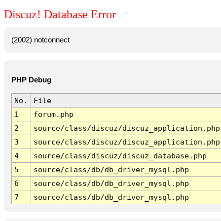
Discuz! Database Error
(2002) notconnect
PHP Debug
No.
File
1
forum.php
2
source/class/discuz/discuz_application.php
3
source/class/discuz/discuz_application.php
4
source/class/discuz/discuz_database.php
5
source/class/db/db_driver_mysql.php
6
source/class/db/db_driver_mysql.php
7
source/class/db/db_driver_mysql.php