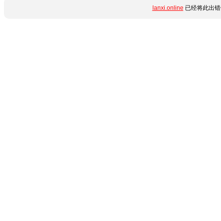
lanxi.online
已经将此出错