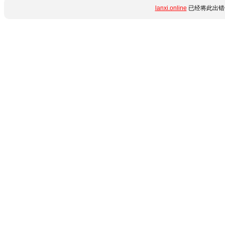
lanxi.online
已经将此出错