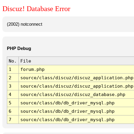
Discuz! Database Error
(2002) notconnect
PHP Debug
No.
File
1
forum.php
2
source/class/discuz/discuz_application.php
3
source/class/discuz/discuz_application.php
4
source/class/discuz/discuz_database.php
5
source/class/db/db_driver_mysql.php
6
source/class/db/db_driver_mysql.php
7
source/class/db/db_driver_mysql.php