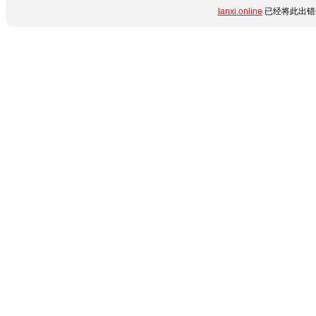
lanxi.online
已经将此出错