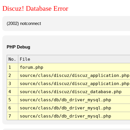
Discuz! Database Error
(2002) notconnect
PHP Debug
No.
File
1
forum.php
2
source/class/discuz/discuz_application.php
3
source/class/discuz/discuz_application.php
4
source/class/discuz/discuz_database.php
5
source/class/db/db_driver_mysql.php
6
source/class/db/db_driver_mysql.php
7
source/class/db/db_driver_mysql.php