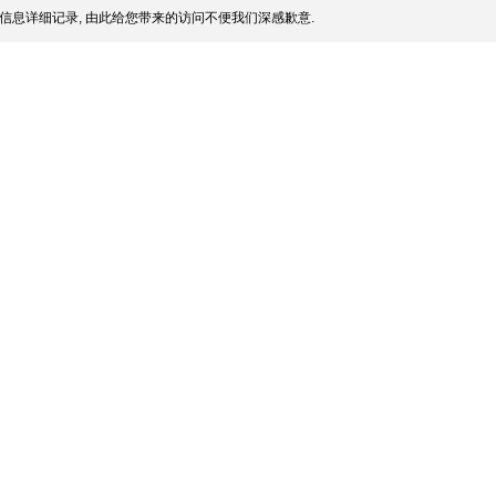
信息详细记录, 由此给您带来的访问不便我们深感歉意.