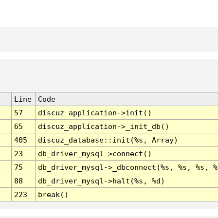
Line
Code
57
discuz_application->init()
65
discuz_application->_init_db()
405
discuz_database::init(%s, Array)
23
db_driver_mysql->connect()
75
db_driver_mysql->_dbconnect(%s, %s, %s, %
88
db_driver_mysql->halt(%s, %d)
223
break()