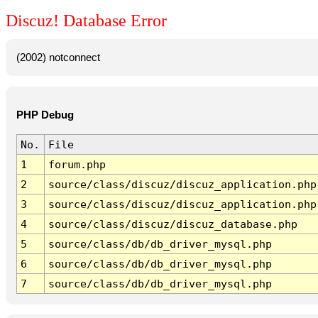
Discuz! Database Error
(2002) notconnect
PHP Debug
No.
File
1
forum.php
2
source/class/discuz/discuz_application.php
3
source/class/discuz/discuz_application.php
4
source/class/discuz/discuz_database.php
5
source/class/db/db_driver_mysql.php
6
source/class/db/db_driver_mysql.php
7
source/class/db/db_driver_mysql.php