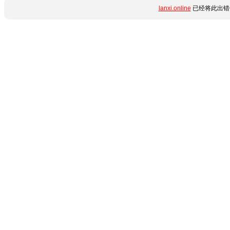
lanxi.online
已经将此出错