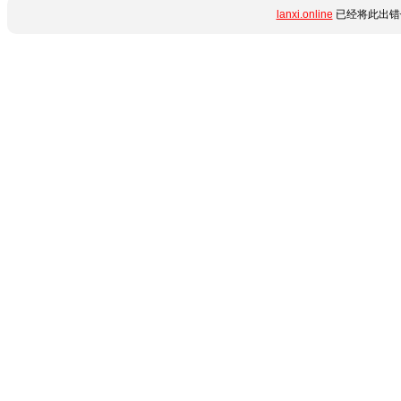
lanxi.online
已经将此出错