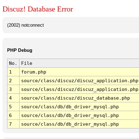
Discuz! Database Error
(2002) notconnect
PHP Debug
No.
File
1
forum.php
2
source/class/discuz/discuz_application.php
3
source/class/discuz/discuz_application.php
4
source/class/discuz/discuz_database.php
5
source/class/db/db_driver_mysql.php
6
source/class/db/db_driver_mysql.php
7
source/class/db/db_driver_mysql.php