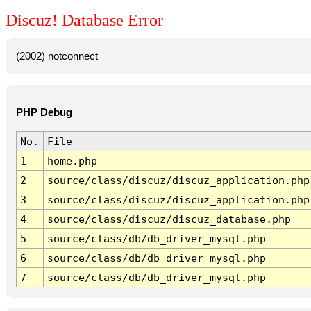
Discuz! Database Error
(2002) notconnect
PHP Debug
No.
File
1
home.php
2
source/class/discuz/discuz_application.php
3
source/class/discuz/discuz_application.php
4
source/class/discuz/discuz_database.php
5
source/class/db/db_driver_mysql.php
6
source/class/db/db_driver_mysql.php
7
source/class/db/db_driver_mysql.php