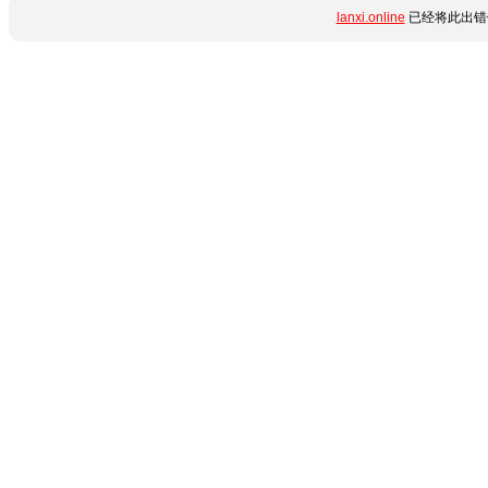
lanxi.online
已经将此出错