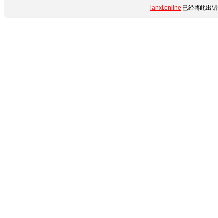
lanxi.online
已经将此出错