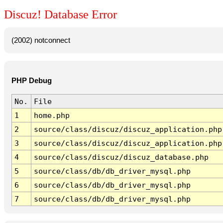
Discuz! Database Error
(2002) notconnect
PHP Debug
No.
File
1
home.php
2
source/class/discuz/discuz_application.php
3
source/class/discuz/discuz_application.php
4
source/class/discuz/discuz_database.php
5
source/class/db/db_driver_mysql.php
6
source/class/db/db_driver_mysql.php
7
source/class/db/db_driver_mysql.php