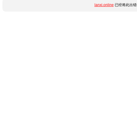
lanxi.online
已经将此出错