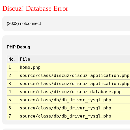
Discuz! Database Error
(2002) notconnect
PHP Debug
No.
File
1
home.php
2
source/class/discuz/discuz_application.php
3
source/class/discuz/discuz_application.php
4
source/class/discuz/discuz_database.php
5
source/class/db/db_driver_mysql.php
6
source/class/db/db_driver_mysql.php
7
source/class/db/db_driver_mysql.php